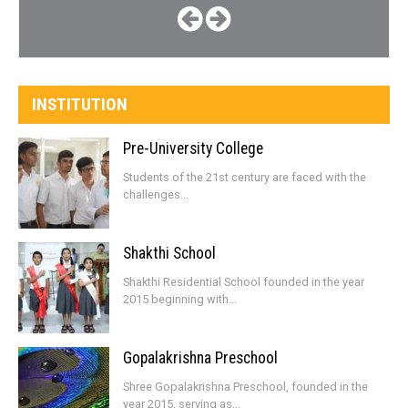
INSTITUTION
Pre-University College
Students of the 21st century are faced with the
challenges...
Shakthi School
Shakthi Residential School founded in the year
2015 beginning with...
Gopalakrishna Preschool
Shree Gopalakrishna Preschool, founded in the
year 2015, serving as...