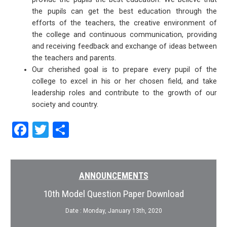
the pupils can get the best education through the
efforts of the teachers, the creative environment of
the college and continuous communication, providing
and receiving feedback and exchange of ideas between
the teachers and parents.
Our cherished goal is to prepare every pupil of the
college to excel in his or her chosen field, and take
leadership roles and contribute to the growth of our
society and country.
Facebook
Twitter
Share
ANNOUNCEMENTS
10th Model Question Paper Download
Date : Monday, January 13th, 2020