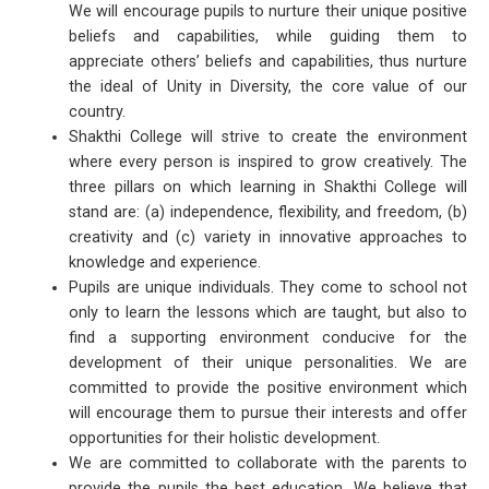
We will encourage pupils to nurture their unique positive
beliefs and capabilities, while guiding them to
appreciate others’ beliefs and capabilities, thus nurture
the ideal of Unity in Diversity, the core value of our
country.
Shakthi College will strive to create the environment
where every person is inspired to grow creatively. The
three pillars on which learning in Shakthi College will
stand are: (a) independence, flexibility, and freedom, (b)
creativity and (c) variety in innovative approaches to
knowledge and experience.
Pupils are unique individuals. They come to school not
only to learn the lessons which are taught, but also to
find a supporting environment conducive for the
development of their unique personalities. We are
committed to provide the positive environment which
will encourage them to pursue their interests and offer
opportunities for their holistic development.
We are committed to collaborate with the parents to
provide the pupils the best education. We believe that