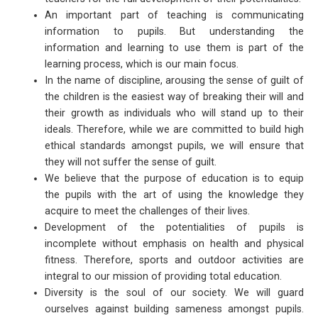
An important part of teaching is communicating
information to pupils. But understanding the
information and learning to use them is part of the
learning process, which is our main focus.
In the name of discipline, arousing the sense of guilt of
the children is the easiest way of breaking their will and
their growth as individuals who will stand up to their
ideals. Therefore, while we are committed to build high
ethical standards amongst pupils, we will ensure that
they will not suffer the sense of guilt.
We believe that the purpose of education is to equip
the pupils with the art of using the knowledge they
acquire to meet the challenges of their lives.
Development of the potentialities of pupils is
incomplete without emphasis on health and physical
fitness. Therefore, sports and outdoor activities are
integral to our mission of providing total education.
Diversity is the soul of our society. We will guard
ourselves against building sameness amongst pupils.