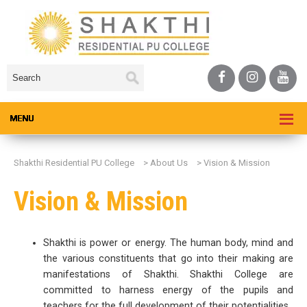
Shakthi Residential PU College
>
About Us
>
Vision & Mission
Vision & Mission
Shakthi is power or energy. The human body, mind and
the various constituents that go into their making are
manifestations of Shakthi. Shakthi College are
committed to harness energy of the pupils and
teachers for the full development of their potentialities.