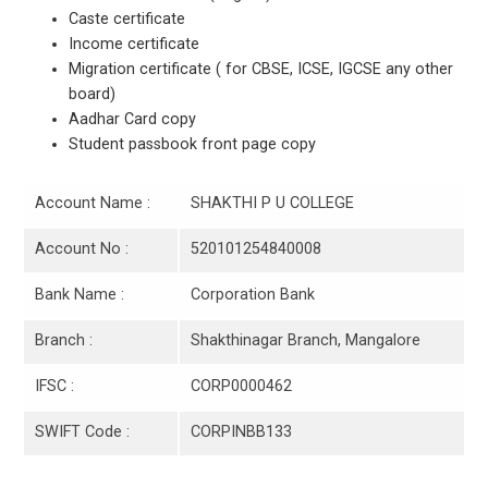
Caste certificate
Income certificate
Migration certificate ( for CBSE, ICSE, IGCSE any other
board)
Aadhar Card copy
Student passbook front page copy
Account Name :
SHAKTHI P U COLLEGE
Account No :
520101254840008
Bank Name :
Corporation Bank
Branch :
Shakthinagar Branch, Mangalore
IFSC :
CORP0000462
SWIFT Code :
CORPINBB133