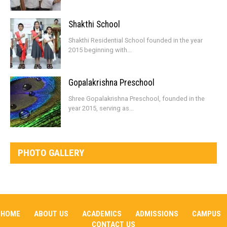
Shakthi School
Shakthi Residential School founded in the year
2015 beginning with...
Gopalakrishna Preschool
Shree Gopalakrishna Preschool, founded in the
year 2015, serving as...
PHOTO GALLERY
HOME
ABOUT US
ACADEMICS
ADMISSIONS
CAMPUS
CONTACT US