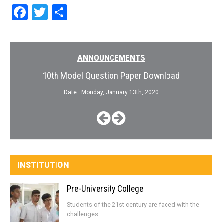
Facebook
Twitter
Share
ANNOUNCEMENTS
10th Model Question Paper Download
Date : Monday, January 13th, 2020
INSTITUTION
Pre-University College
Students of the 21st century are faced with the
challenges...