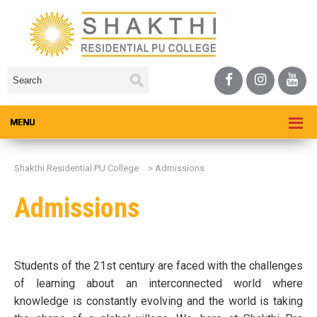
Shakthi Residential PU College
>
Admissions
Admissions
Students of the 21st century are faced with the challenges
of learning about an interconnected world where
knowledge is constantly evolving and the world is taking