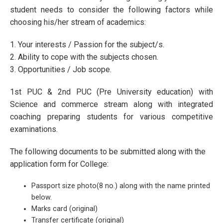
student needs to consider the following factors while
choosing his/her stream of academics:
1. Your interests / Passion for the subject/s.
2. Ability to cope with the subjects chosen.
3. Opportunities / Job scope.
1st PUC & 2nd PUC (Pre University education) with
Science and commerce stream along with integrated
coaching preparing students for various competitive
examinations.
The following documents to be submitted along with the
application form for College:
Passport size photo(8 no.) along with the name printed
below.
Marks card (original)
Transfer certificate (original)