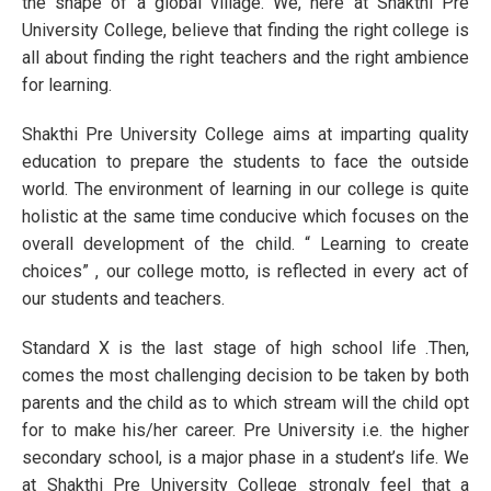
the shape of a global village. We, here at Shakthi Pre
University College, believe that finding the right college is
all about finding the right teachers and the right ambience
for learning.
Shakthi Pre University College aims at imparting quality
education to prepare the students to face the outside
world. The environment of learning in our college is quite
holistic at the same time conducive which focuses on the
overall development of the child. “ Learning to create
choices” , our college motto, is reflected in every act of
our students and teachers.
Standard X is the last stage of high school life .Then,
comes the most challenging decision to be taken by both
parents and the child as to which stream will the child opt
for to make his/her career. Pre University i.e. the higher
secondary school, is a major phase in a student’s life. We
at Shakthi Pre University College strongly feel that a