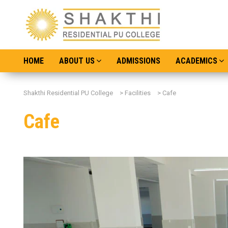
HOME
ABOUT US
ADMISSIONS
ACADEMICS
Shakthi Residential PU College
>
Facilities
>
Cafe
Cafe