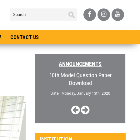
W
CONTACT US
ANNOUNCEMENTS
pen for College
10th Model Question Paper
Admiss
Download
, January 3rd, 2019
Date :
Date : Monday, January 13th, 2020
INSTITUTION