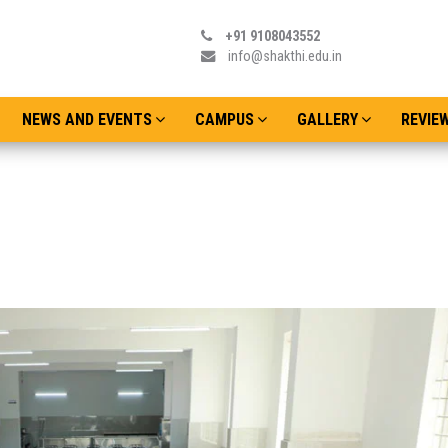
+91 9108043552
info@shakthi.edu.in
NEWS AND EVENTS
CAMPUS
GALLERY
REVIE
Admissions o
Date : Thursday