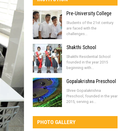
Pre-University College
Students of the 21st century
are faced with the
challenges...
Shakthi School
Shakthi Residential School
founded in the year 2015
beginning with...
Gopalakrishna Preschool
Shree Gopalakrishna
Preschool, founded in the year
2015, serving as...
PHOTO GALLERY