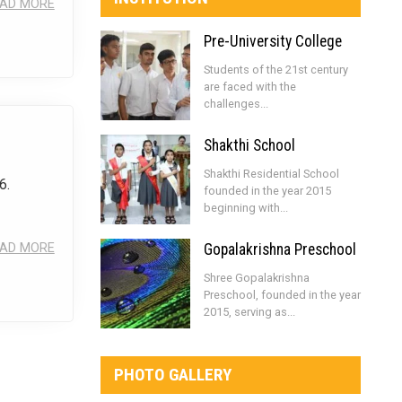
AD MORE
Pre-University College
Students of the 21st century
are faced with the
challenges...
Shakthi School
Shakthi Residential School
6.
founded in the year 2015
beginning with...
AD MORE
Gopalakrishna Preschool
Shree Gopalakrishna
Preschool, founded in the year
2015, serving as...
PHOTO GALLERY