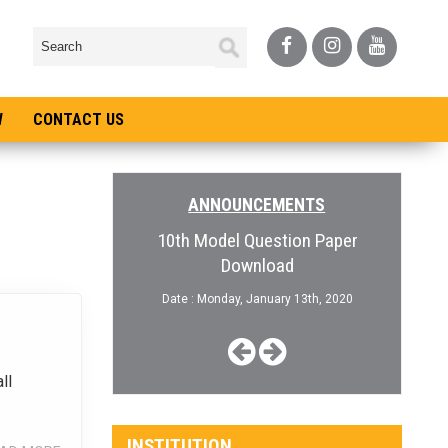
W
CONTACT US
ANNOUNCEMENTS
pen for College
10th Model Question Paper
Admiss
Download
, January 3rd, 2019
Date :
Date : Monday, January 13th, 2020
ll
INSTITUTION