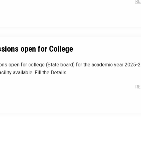
RE
sions open for College
ns open for college (State board) for the academic year 2025-2
cility available. Fill the Details...
RE