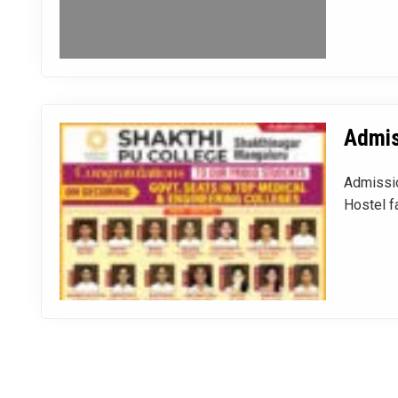
Admis
Admissio
Hostel fa