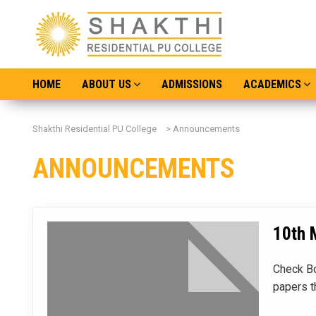
HOME
ABOUT US
ADMISSIONS
ACADEMICS
Shakthi Residential PU College
>
Announcements
ANNOUNCEMENTS
10th 
Check Bo
papers t