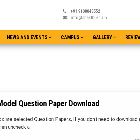
+91 9108043552
info@shakthi.edu.in
NEWS AND EVENTS
CAMPUS
GALLERY
REVIE
Admissions o
Date : Thursday
Model Question Paper Download
x are selected Question Papers, If you don’t need to download a
hen uncheck a...