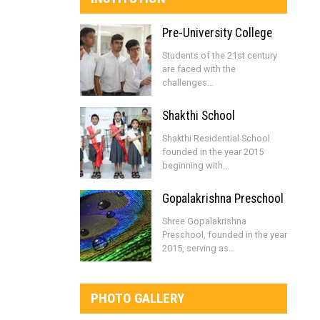
Pre-University College
Students of the 21st century
are faced with the
challenges...
Shakthi School
Shakthi Residential School
founded in the year 2015
beginning with...
Gopalakrishna Preschool
Shree Gopalakrishna
Preschool, founded in the year
2015, serving as...
PHOTO GALLERY