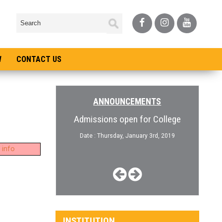
W
CONTACT US
ANNOUNCEMENTS
Question Paper
Admissions open for College
10th 
nload
Date : Thursday, January 3rd, 2019
 info
January 13th, 2020
Date :
INSTITUTION