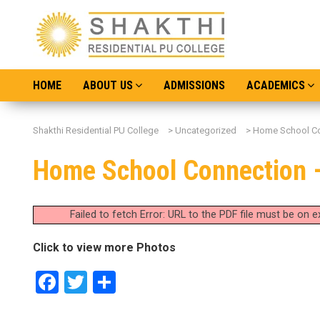
HOME
ABOUT US
ADMISSIONS
ACADEMICS
Shakthi Residential PU College
>
Uncategorized
>
Home School Co
Home School Connection 
Failed to fetch Error: URL to the PDF file must be on
Click to view more Photos
Facebook
Twitter
Share