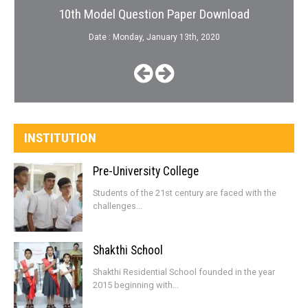
10th Model Question Paper Download
Date : Monday, January 13th, 2020
INSTITUTION
Pre-University College
Students of the 21st century are faced with the
challenges...
Shakthi School
Shakthi Residential School founded in the year
2015 beginning with...