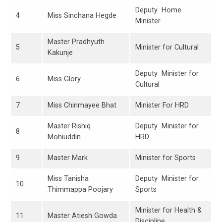
Deputy Home
4
Miss Sinchana Hegde
Minister
Master Pradhyuth
5
Minister for Cultural
Kakunje
Deputy Minister for
6
Miss Glory
Cultural
7
Miss Chinmayee Bhat
Minister For HRD
Master Rishiq
Deputy Minister for
8
Mohiuddin
HRD
9
Master Mark
Minister for Sports
Miss Tanisha
Deputy Minister for
10
Thimmappa Poojary
Sports
Minister for Health &
11
Master Atiesh Gowda
Discipline