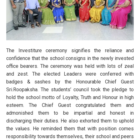
The Investiture ceremony signifies the reliance and
confidence that the school consigns in the newly invested
office bearers. The ceremony was held with lots of zeal
and zest. The elected Leaders were conferred with
badges & sashes by the Honourable Chief Guest
Sri.Roopaksha. The students’ council took the pledge to
hold the school motto of Loyalty, Truth and Honour in high
esteem. The Chief Guest congratulated them and
admonished them to be impartial and honest in
discharging their duties. He also exhorted them to uphold
the values. He reminded them that with position comes
responsibility towards themselves, their school and peers