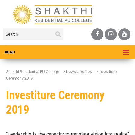
Shakthi Residential PU College
>
News Updates
>
Investiture
Ceremony 2019
Investiture Ceremony
2019
“Leadership is the capacity to translate vision into reality”