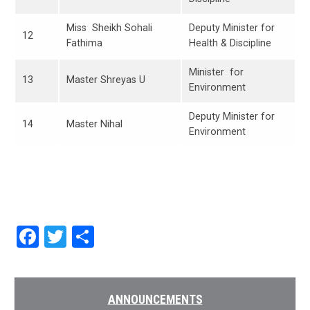
Miss Sheikh Sohali
Deputy Minister for
12
Fathima
Health & Discipline
Minister for
13
Master Shreyas U
Environment
Deputy Minister for
14
Master Nihal
Environment
Facebook
Twitter
Share
ANNOUNCEMENTS