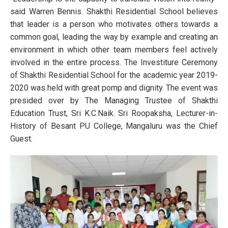
said Warren Bennis. Shakthi Residential School believes
that leader is a person who motivates others towards a
common goal, leading the way by example and creating an
environment in which other team members feel actively
involved in the entire process. The Investiture Ceremony
of Shakthi Residential School for the academic year 2019-
2020 was held with great pomp and dignity. The event was
presided over by The Managing Trustee of Shakthi
Education Trust, Sri K.C.Naik. Sri Roopaksha, Lecturer-in-
History of Besant PU College, Mangaluru was the Chief
Guest.