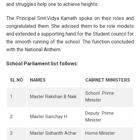
and struggles help one to achieve heights.
The Principal Smt.Vidya Kamath spoke on their roles and
congratulated them. She advised them to be role models
and extended a supporting hand for the Student council for
the smooth running of the school. The function concluded
with the National Anthem.
School Parliament list follows:
SL.NO
NAMES
CABINET MINISTERS
School Prime
1
Master Rakshan B Naik
Minister
Deputy Prime
2
Master Sanchay H
Minister
3
Master Sidhanth Achar
Home Minister