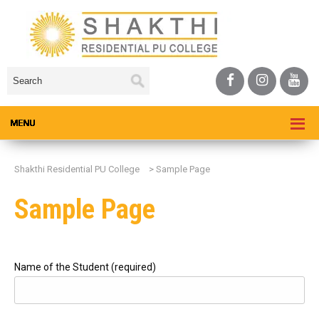
Shakthi Residential PU College
>
Sample Page
Sample Page
Name of the Student (required)