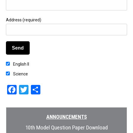
Address (required)
English II
Science
Facebook
Twitter
Share
ANNOUNCEMENTS
10th Model Question Paper Download