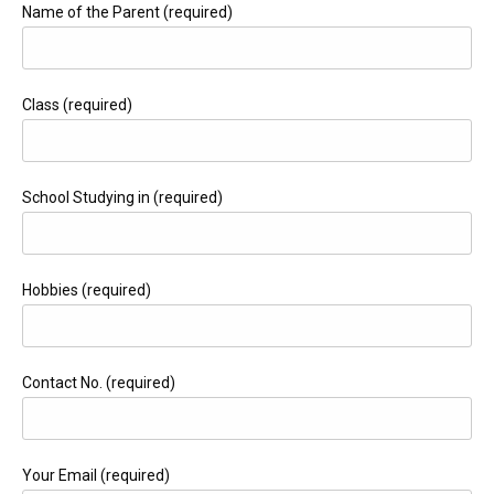
Name of the Parent (required)
Class (required)
School Studying in (required)
Hobbies (required)
Contact No. (required)
Your Email (required)