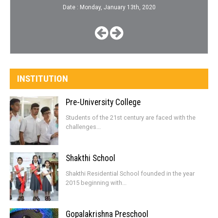
Date : Monday, January 13th, 2020
INSTITUTION
Pre-University College
Students of the 21st century are faced with the
challenges...
Shakthi School
Shakthi Residential School founded in the year
2015 beginning with...
Gopalakrishna Preschool