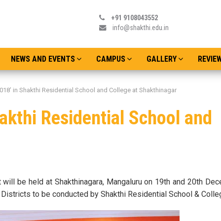
+91 9108043552
info@shakthi.edu.in
NEWS AND EVENTS
CAMPUS
GALLERY
REVIE
018’ in Shakthi Residential School and College at Shakthinagar
akthi Residential School and
Admissions o
Date : Thursday
st will be held at Shakthinagara, Mangaluru on 19th and 20th D
Districts to be conducted by Shakthi Residential School & Colle