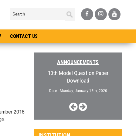
W
CONTACT US
ANNOUNCEMENTS
pen for College
10th Model Question Paper
Admiss
Download
, January 3rd, 2019
Date :
Date : Monday, January 13th, 2020
ecember 2018
ge.
INSTITUTION