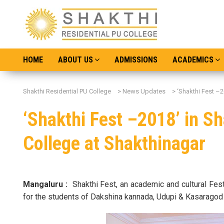
HOME
ABOUT US
ADMISSIONS
ACADEMICS
Shakthi Residential PU College
>
News Updates
>
‘Shakthi Fest –2
‘Shakthi Fest –2018’ in Sh
College at Shakthinagar
Mangaluru :
Shakthi Fest, an academic and cultural Fe
for the students of Dakshina kannada, Udupi & Kasaragod 