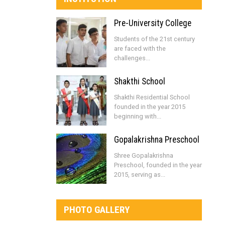
Pre-University College
Students of the 21st century
are faced with the
challenges...
Shakthi School
Shakthi Residential School
founded in the year 2015
beginning with...
Gopalakrishna Preschool
Shree Gopalakrishna
Preschool, founded in the year
2015, serving as...
PHOTO GALLERY